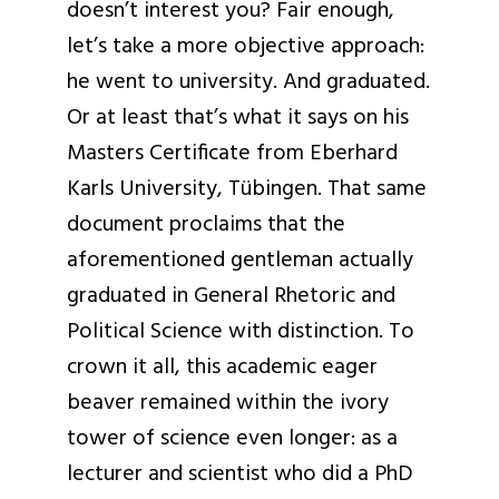
doesn’t interest you? Fair enough,
let’s take a more objective approach:
he went to university. And graduated.
Or at least that’s what it says on his
Masters Certificate from Eberhard
Karls University, Tübingen. That same
document proclaims that the
aforementioned gentleman actually
graduated in General Rhetoric and
Political Science with distinction. To
crown it all, this academic eager
beaver remained within the ivory
tower of science even longer: as a
lecturer and scientist who did a PhD