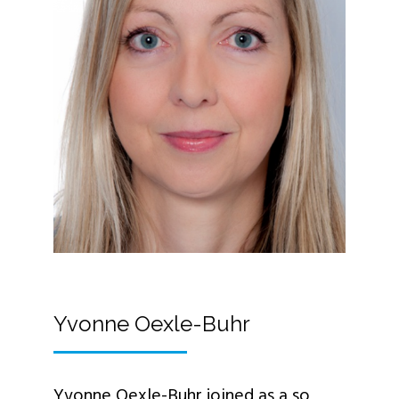
Yvonne Oexle-Buhr
Yvonne Oexle-Buhr joined as a so