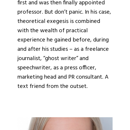
first and was then finally appointed
professor. But don’t panic. In his case,
theoretical exegesis is combined
with the wealth of practical
experience he gained before, during
and after his studies – as a freelance
journalist, “ghost writer” and
speechwriter, as a press officer,
marketing head and PR consultant. A
text friend from the outset.