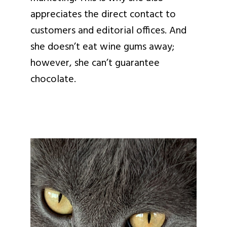
appreciates the direct contact to
customers and editorial offices. And
she doesn’t eat wine gums away;
however, she can’t guarantee
chocolate.