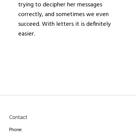
trying to decipher her messages
correctly, and sometimes we even
succeed. With letters it is definitely
easier.
Contact
Phone: