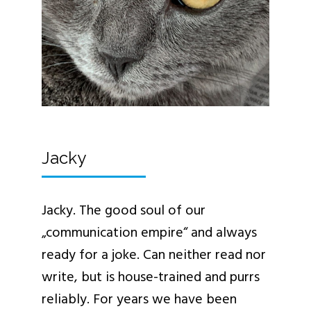
Jacky
Jacky. The good soul of our
„communication empire“ and always
ready for a joke. Can neither read nor
write, but is house-trained and purrs
reliably. For years we have been