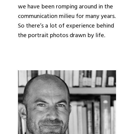
we have been romping around in the
communication milieu for many years.
So there’s a lot of experience behind
the portrait photos drawn by life.