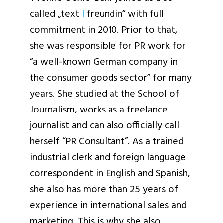
called „text
I
freundin“ with full
commitment in 2010. Prior to that,
she was responsible for PR work for
“a well-known German company in
the consumer goods sector” for many
years. She studied at the School of
Journalism, works as a freelance
journalist and can also officially call
herself “PR Consultant”. As a trained
industrial clerk and foreign language
correspondent in English and Spanish,
she also has more than 25 years of
experience in international sales and
marketing. This is why she also