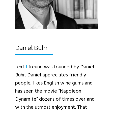
Daniel Buhr
text
I
freund was founded by Daniel
Buhr. Daniel appreciates friendly
people, likes English wine gums and
has seen the movie “Napoleon
Dynamite” dozens of times over and
with the utmost enjoyment. That