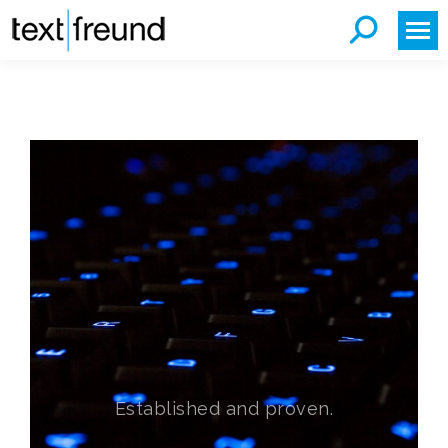
Established and proven.