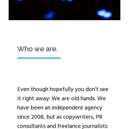
Who we are.
Even though hopefully you don’t see
it right away: We are old hands. We
have been an independent agency
since 2008, but as copywriters, PR
consultants and freelance journalists